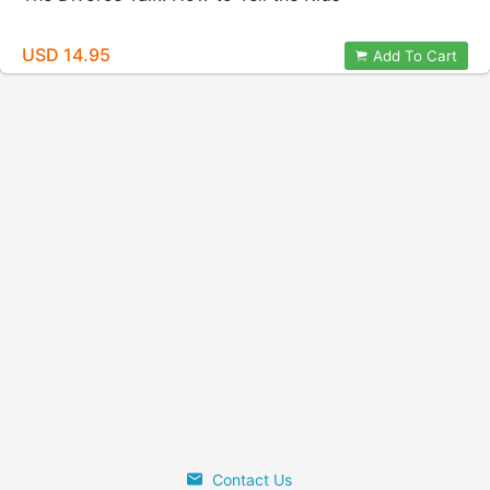
USD 14.95
Add To Cart
Contact Us