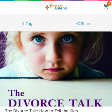
0
Tags
Share
The Divorce Talk: How to Tell the Kids